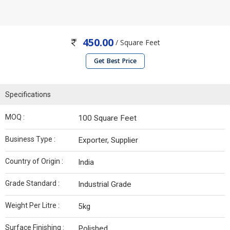
450.00
/ Square Feet
Get Best Price
Specifications
MOQ :
100 Square Feet
Business Type :
Exporter, Supplier
Country of Origin :
India
Grade Standard :
Industrial Grade
Weight Per Litre :
5kg
Surface Finishing :
Polished