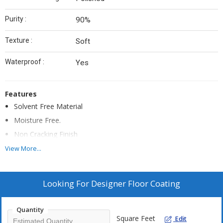
Purity :
90%
Texture :
Soft
Waterproof :
Yes
Features
Solvent Free Material
Moisture Free.
Non Cracking Finish
Excellent Mechanical Strength.
View More...
High Gloss Look.
No Wather Effect.
Looking For
Designer Floor Coating
Scratch Resistant.
Quantity
Square Feet
Edit