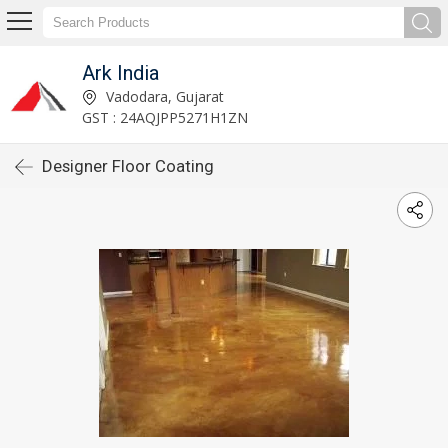
Ark India
Vadodara, Gujarat
GST : 24AQJPP5271H1ZN
Designer Floor Coating