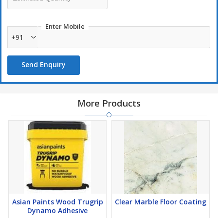
Enter Mobile
+91
Send Enquiry
More Products
Asian Paints Wood Trugrip
Clear Marble Floor Coating
Dynamo Adhesive