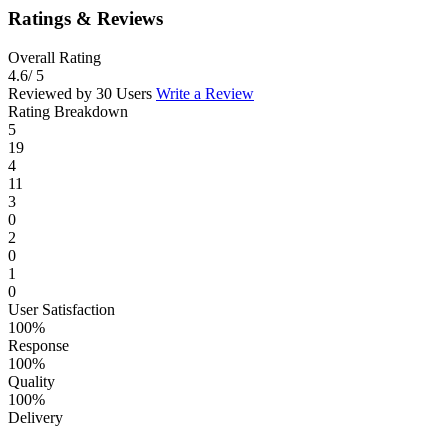
Ratings & Reviews
Overall Rating
4.6
/ 5
Reviewed by 30 Users
Write a Review
Rating Breakdown
5
19
4
11
3
0
2
0
1
0
User Satisfaction
100%
Response
100%
Quality
100%
Delivery