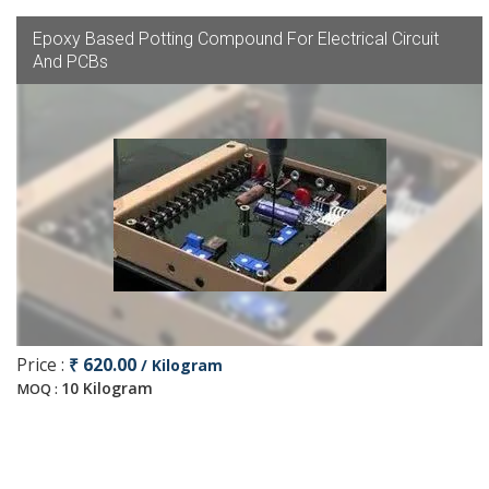
Epoxy Based Potting Compound For Electrical Circuit
And PCBs
Price :
₹ 620.00
/ Kilogram
10 Kilogram
MOQ :